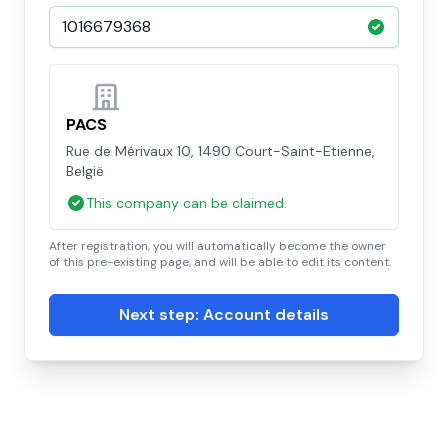
PACS
Rue de Mérivaux 10, 1490 Court-Saint-Etienne,
België
This company can be claimed.
After registration, you will automatically become the owner
of this pre-existing page, and will be able to edit its content.
Next step: Account details