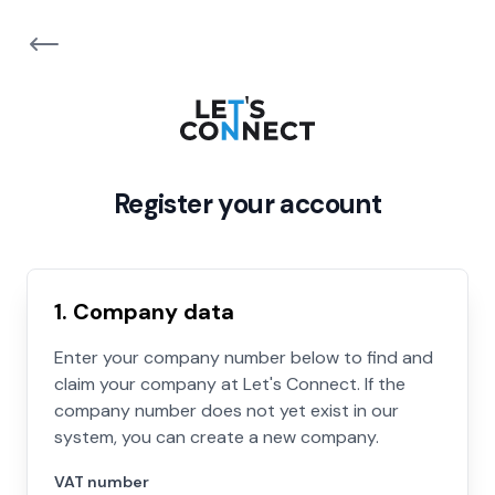
Register your account
1. Company data
Enter your company number below to find and
claim your company at Let's Connect. If the
company number does not yet exist in our
system, you can create a new company.
VAT number