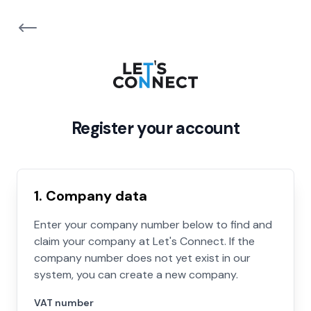
Register your account
1. Company data
Enter your company number below to find and
claim your company at Let's Connect. If the
company number does not yet exist in our
system, you can create a new company.
VAT number