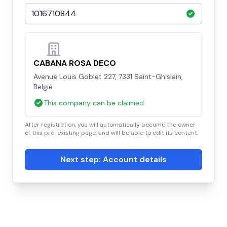
CABANA ROSA DECO
Avenue Louis Goblet 227, 7331 Saint-Ghislain,
België
This company can be claimed.
After registration, you will automatically become the owner
of this pre-existing page, and will be able to edit its content.
Next step: Account details