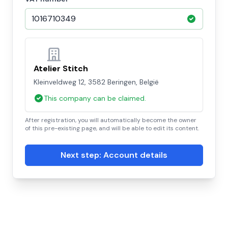
Atelier Stitch
Kleinveldweg 12, 3582 Beringen, België
This company can be claimed.
After registration, you will automatically become the owner
of this pre-existing page, and will be able to edit its content.
Next step: Account details