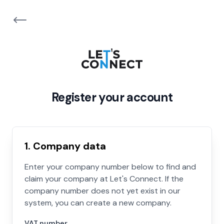
Register your account
1. Company data
Enter your company number below to find and
claim your company at Let's Connect. If the
company number does not yet exist in our
system, you can create a new company.
VAT number