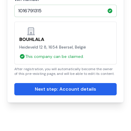
BOUHLALA
Heideveld 12 8, 1654 Beersel, België
This company can be claimed.
After registration, you will automatically become the owner
of this pre-existing page, and will be able to edit its content.
Next step: Account details