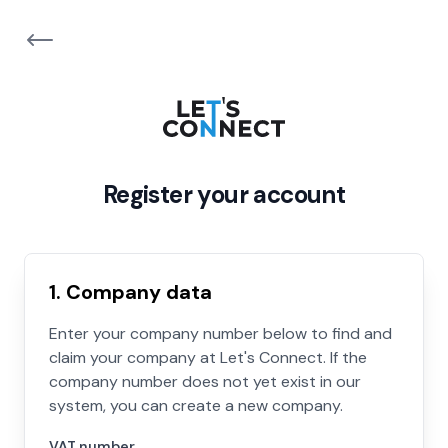
Register your account
1. Company data
Enter your company number below to find and
claim your company at Let's Connect. If the
company number does not yet exist in our
system, you can create a new company.
VAT number