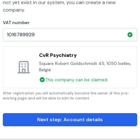
not yet exist in our system, you can create a new
company.
VAT number
CvR Psychiatry
Square Robert Goldschmidt 45, 1050 Ixelles,
België
This company can be claimed.
After registration, you will automatically become the owner of this pre-
existing page, and will be able to edit its content.
Next step: Account details