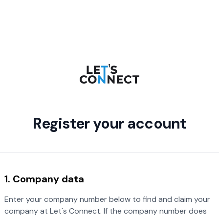
Register your account
1. Company data
Enter your company number below to find and claim your
company at Let's Connect. If the company number does