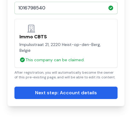
Immo CBTS
Impulsstraat 21, 2220 Heist-op-den-Berg,
België
This company can be claimed.
After registration, you will automatically become the owner
of this pre-existing page, and will be able to edit its content.
Next step: Account details