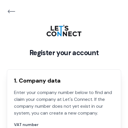
Register your account
1. Company data
Enter your company number below to find and
claim your company at Let's Connect. If the
company number does not yet exist in our
system, you can create a new company.
VAT number