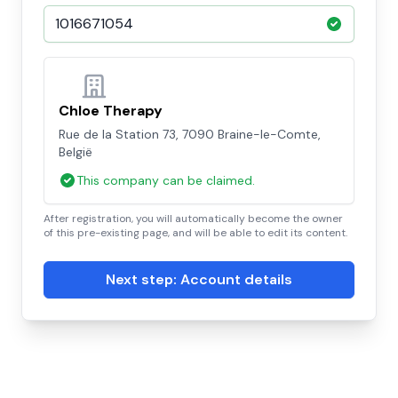
Chloe Therapy
Rue de la Station 73, 7090 Braine-le-Comte,
België
This company can be claimed.
After registration, you will automatically become the owner
of this pre-existing page, and will be able to edit its content.
Next step: Account details