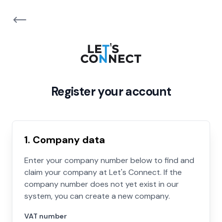
Register your account
1. Company data
Enter your company number below to find and
claim your company at Let's Connect. If the
company number does not yet exist in our
system, you can create a new company.
VAT number