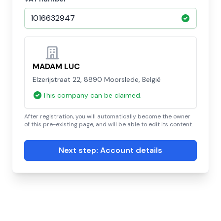
MADAM LUC
Elzerijstraat 22, 8890 Moorslede, België
This company can be claimed.
After registration, you will automatically become the owner
of this pre-existing page, and will be able to edit its content.
Next step: Account details