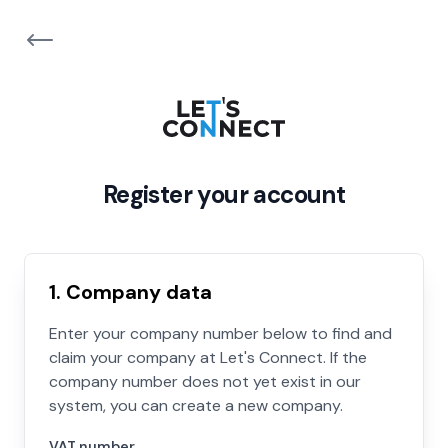
Register your account
1. Company data
Enter your company number below to find and
claim your company at Let's Connect. If the
company number does not yet exist in our
system, you can create a new company.
VAT number