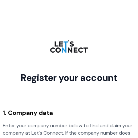
Register your account
1. Company data
Enter your company number below to find and claim your
company at Let's Connect. If the company number does