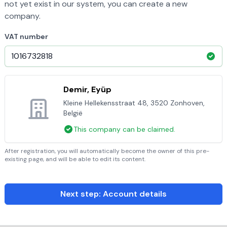
not yet exist in our system, you can create a new
company.
VAT number
Demir, Eyüp
Kleine Hellekensstraat 48, 3520 Zonhoven,
België
This company can be claimed.
After registration, you will automatically become the owner of this pre-
existing page, and will be able to edit its content.
Next step: Account details