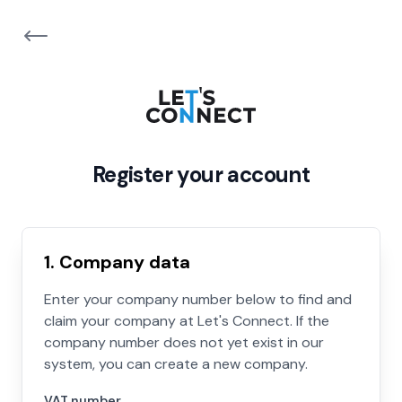
Register your account
1. Company data
Enter your company number below to find and
claim your company at Let's Connect. If the
company number does not yet exist in our
system, you can create a new company.
VAT number