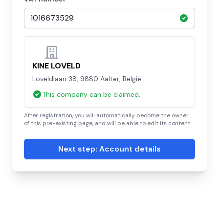
KINE LOVELD
Loveldlaan 38, 9880 Aalter, België
This company can be claimed.
After registration, you will automatically become the owner
of this pre-existing page, and will be able to edit its content.
Next step: Account details