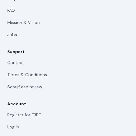
FAQ
Mission & Vision
Jobs
Support
Contact
Terms & Conditions
Schrijf een review
Account
Register for FREE
Log in