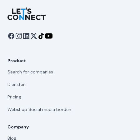
Let's Connect
Product
Search for companies
Diensten
Pricing
Webshop Social media borden
Company
Blog