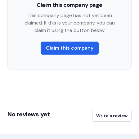
Claim this company page
This company page has not yet been
claimed. If this is your company, you can
claim it using the button below
Claim this company
No reviews yet
Write a review