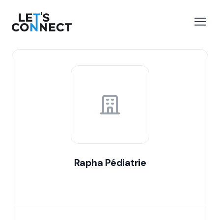
Let's Connect
e menu
Open
Rapha Pédiatrie