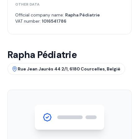
OTHER DATA
Official company name:
Rapha Pédiatrie
VAT number:
1016541786
Rapha Pédiatrie
Rue Jean Jaurès 44 2/1, 6180 Courcelles, België