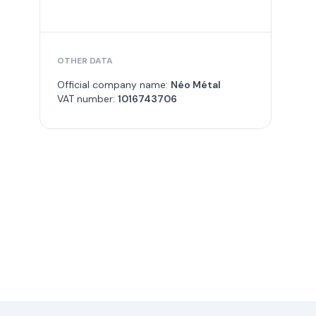
OTHER DATA
Official company name:
Néo Métal
VAT number:
1016743706