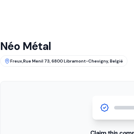
Néo Métal
Freux,Rue Menil 73, 6800 Libramont-Chevigny, België
Claim this com