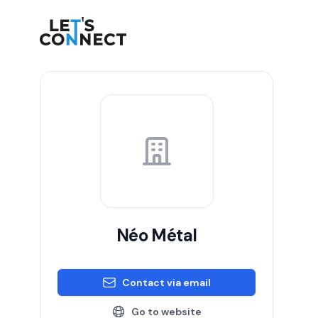
Let's Connect
Néo Métal
Contact via email
Go to website