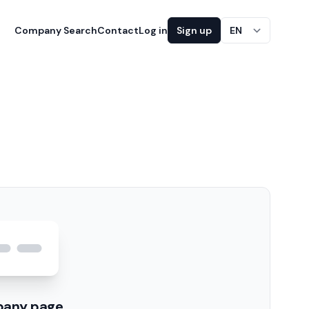
Company Search
Contact
Log in
Sign up
EN
pany page