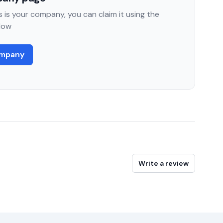
 is your company, you can claim it using the
low
ompany
Write a review