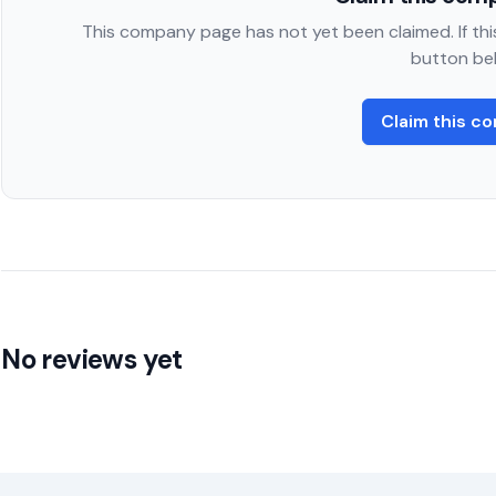
This company page has not yet been claimed. If this
button be
Claim this c
No reviews yet