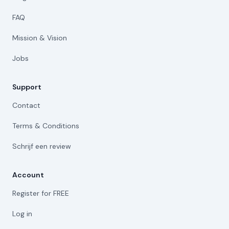
FAQ
Mission & Vision
Jobs
Support
Contact
Terms & Conditions
Schrijf een review
Account
Register for FREE
Log in