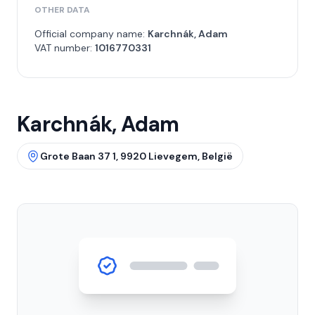
OTHER DATA
Official company name:
Karchnák, Adam
VAT number:
1016770331
Karchnák, Adam
Grote Baan 37 1, 9920 Lievegem, België