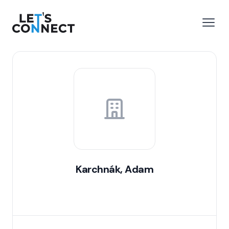
Let's Connect
e menu
Open
Karchnák, Adam