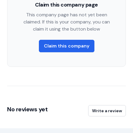
Claim this company page
This company page has not yet been
claimed. If this is your company, you can
claim it using the button below
Claim this company
No reviews yet
Write a review