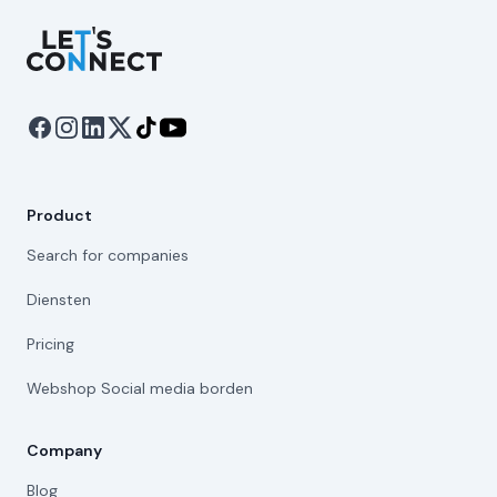
Let's Connect
Product
Search for companies
Diensten
Pricing
Webshop Social media borden
Company
Blog