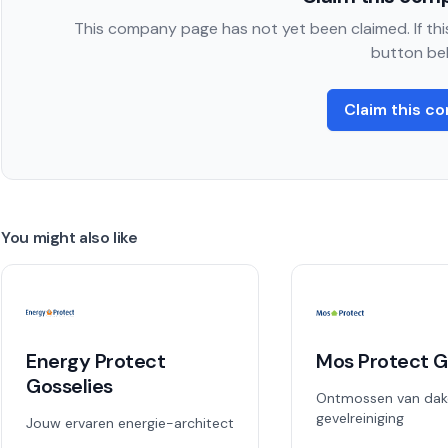
This company page has not yet been claimed. If this
button be
Claim this c
You might also like
Energy Protect
Mos Protect G
Gosselies
Ontmossen van dak
gevelreiniging
Jouw ervaren energie-architect