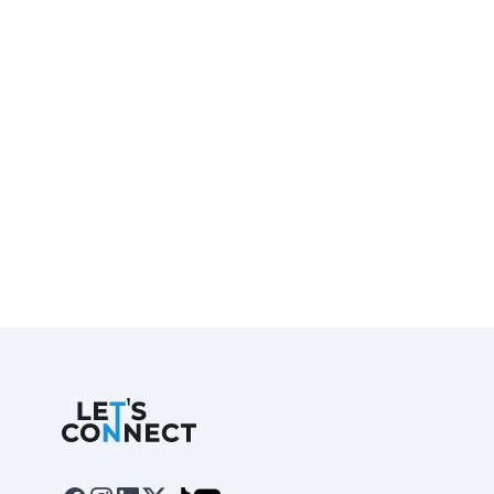
Let's Connect