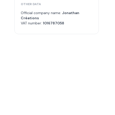
OTHER DATA
Official company name:
Jonathan
Créations
VAT number:
1016787058