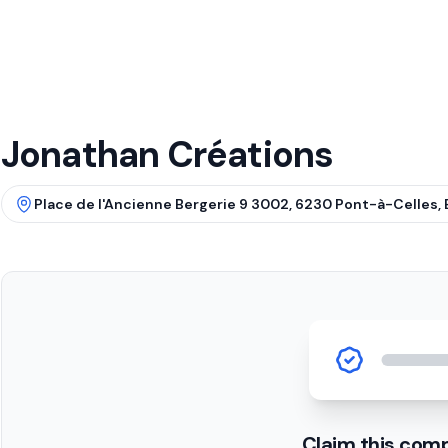
Jonathan Créations
Place de l'Ancienne Bergerie 9 3002, 6230 Pont-à-Celles, 
Claim this com