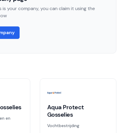
 is your company, you can claim it using the
low
ompany
osselies
Aqua Protect
Gosselies
en en
Vochtbestrijding