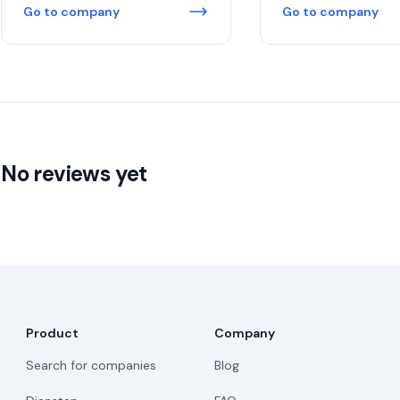
Go to company
Go to company
No reviews yet
Product
Company
Search for companies
Blog