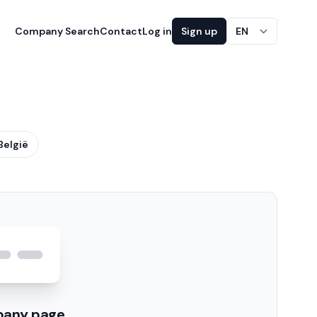
Company Search
Contact
Log in
Sign up
EN
België
pany page