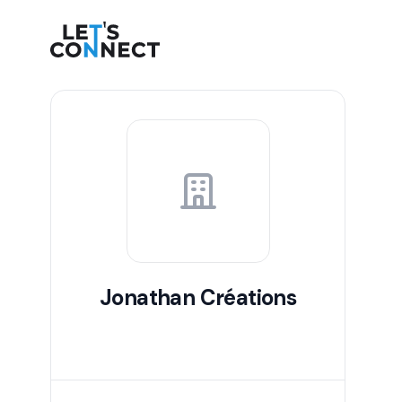
Let's Connect
Jonathan Créations