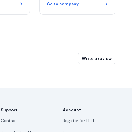
Go to company
Write a review
Support
Account
Contact
Register for FREE