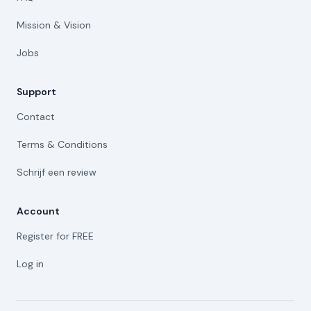
Mission & Vision
Jobs
Support
Contact
Terms & Conditions
Schrijf een review
Account
Register for FREE
Log in