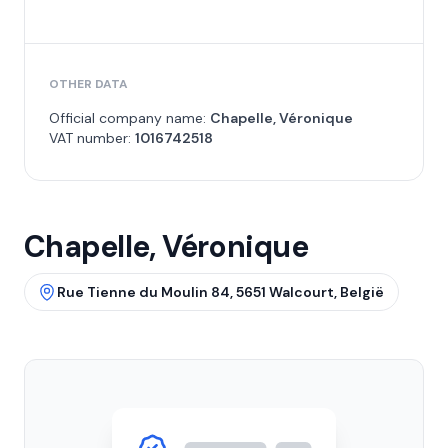
OTHER DATA
Official company name:
Chapelle, Véronique
VAT number:
1016742518
Chapelle, Véronique
Rue Tienne du Moulin 84, 5651 Walcourt, België