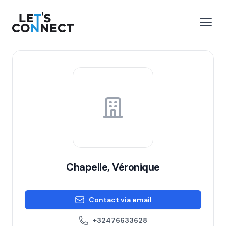
Let's Connect
e menu
Open
Chapelle, Véronique
Contact via email
+32476633628