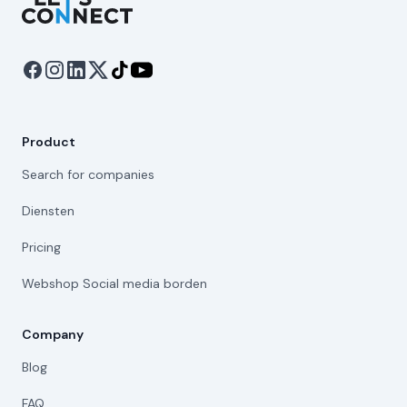
Product
Search for companies
Diensten
Pricing
Webshop Social media borden
Company
Blog
FAQ