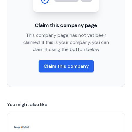
Claim this company page
This company page has not yet been
claimed. If this is your company, you can
claim it using the button below
Claim this company
You might also like