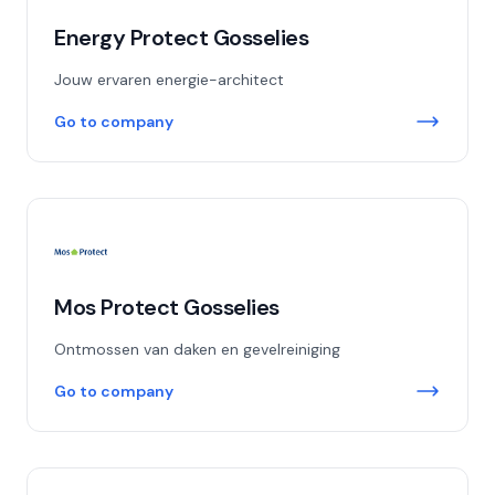
Energy Protect Gosselies
Jouw ervaren energie-architect
Go to company
Mos Protect Gosselies
Ontmossen van daken en gevelreiniging
Go to company