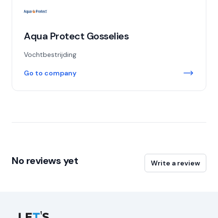
Aqua Protect Gosselies
Vochtbestrijding
Go to company
No reviews yet
Write a review
Let's Connect